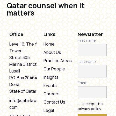
Qatar counsel when it
matters
Office
Links
Newsletter
First name
Level 16, The Y
Home
Tower —
About Us
Street 305,
Practice Areas
Last name
Marina District,
Our People
Lusail
Insights
P.O. Box 20464
Email
Doha,
Events
State of Qatar
Careers
info@qatarlaw.
Contact Us
I accept the
com
privacy policy
Legal