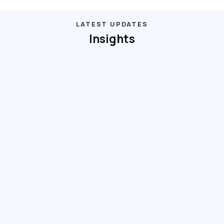
LATEST UPDATES
Insights