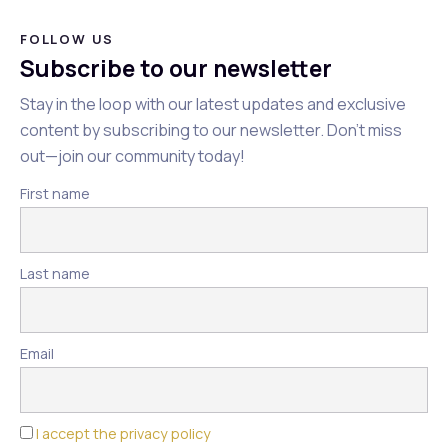
FOLLOW US
Subscribe to our newsletter
Stay in the loop with our latest updates and exclusive
content by subscribing to our newsletter. Don't miss
out—join our community today!
First name
Last name
Email
I accept the privacy policy