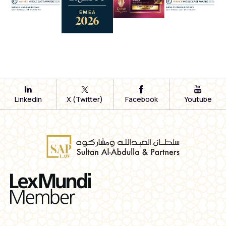
Linkedin
X (Twitter)
Facebook
Youtube