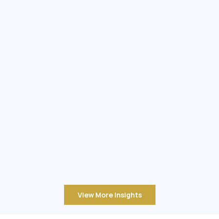
View More Insights