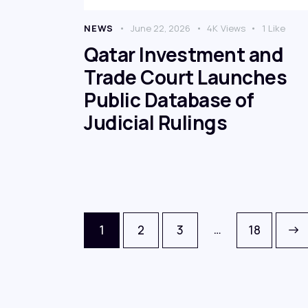
NEWS
June 22, 2026
4K
Views
1
Like
Qatar Investment and
Trade Court Launches
Public Database of
Judicial Rulings
…
1
2
3
>
18