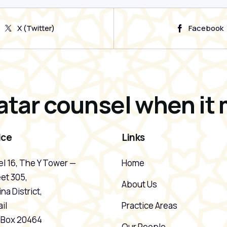
X (Twitter)
Facebook
atar counsel when it 
ice
Links
l 16, The Y Tower —
Home
et 305,
About Us
na District,
il
Practice Areas
. Box 20464
Our People