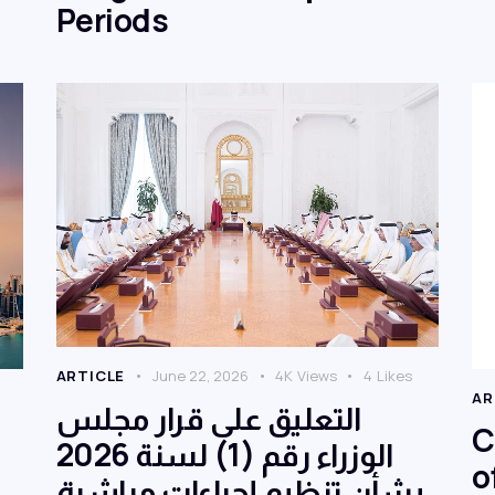
Periods
ARTICLE
June 22, 2026
4K
Views
4
Likes
AR
التعليق على قرار مجلس
C
الوزراء رقم (1) لسنة 2026
o
بشأن تنظيم إجراءات مباشرة