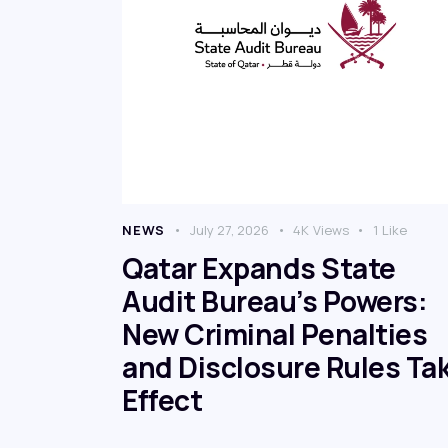
NEWS
July 27, 2026
4K
Views
1
Like
Qatar Expands State
Audit Bureau’s Powers:
New Criminal Penalties
and Disclosure Rules Ta
Effect