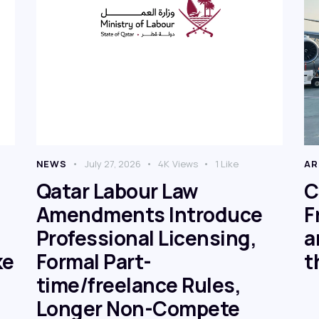
NEWS
July 27, 2026
4K
Views
1
Like
AR
Qatar Labour Law
C
Amendments Introduce
F
Professional Licensing,
a
ke
Formal Part-
t
time/freelance Rules,
Longer Non-Compete