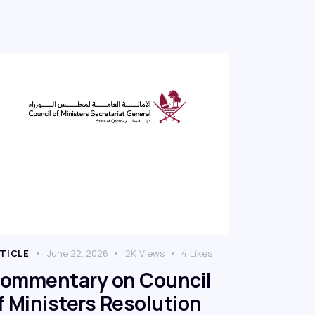
TICLE
June 22, 2026
2K
Views
4
Likes
ommentary on Council
f Ministers Resolution