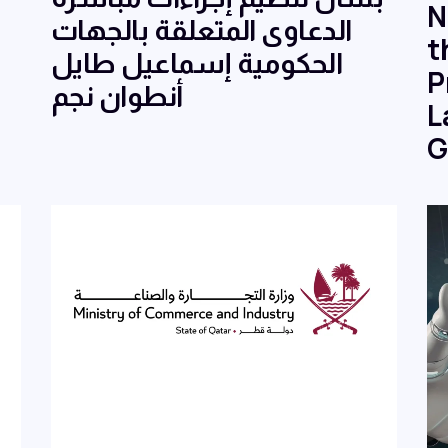
N
الدعاوى المتعلقة بالجهات
t
الحكومية إسماعيل طايل
P
أنطوان نجم
L
G