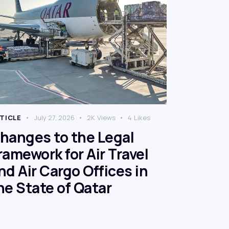
TICLE
July 27, 2026
2K
Views
4
Likes
hanges to the Legal
ramework for Air Travel
nd Air Cargo Offices in
he State of Qatar