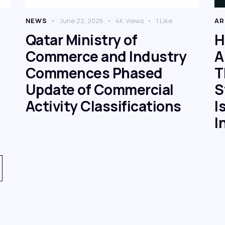
NEWS
June 22, 2026
4K
Views
1
Like
AR
Qatar Ministry of
H
Commerce and Industry
A
Commences Phased
T
Update of Commercial
S
Activity Classifications
I
I