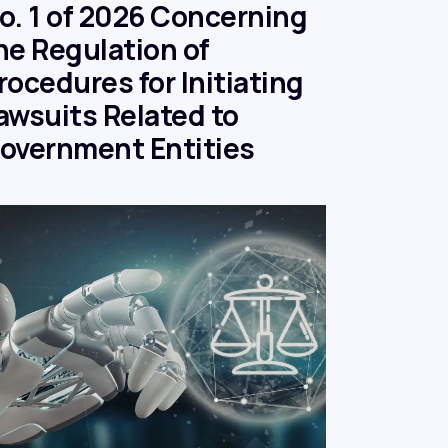
o. 1 of 2026 Concerning
he Regulation of
rocedures for Initiating
awsuits Related to
overnment Entities