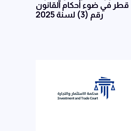
قطر في ضوء أحكام القانون
رقم (3) لسنة 2025