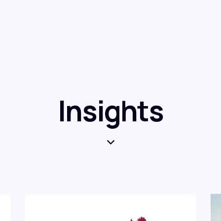
Insights