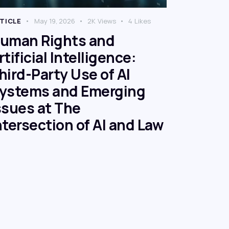
TICLE
May 19, 2026
2K
Views
4
Likes
uman Rights and
rtificial Intelligence:
hird-Party Use of AI
ystems and Emerging
ssues at The
ntersection of AI and Law