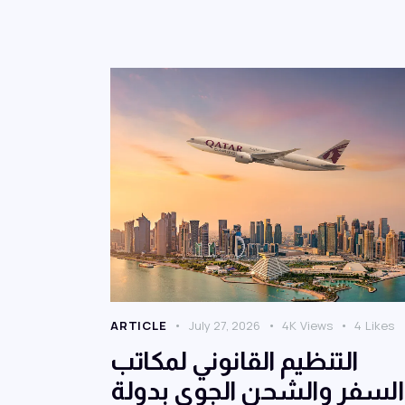
ARTICLE
July 27, 2026
4K
Views
4
Likes
التنظيم القانوني لمكاتب
السفر والشحن الجوي بدولة