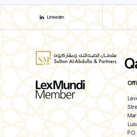
Linkedin
Q
Off
Leve
Stre
Mari
Lusa
P.O