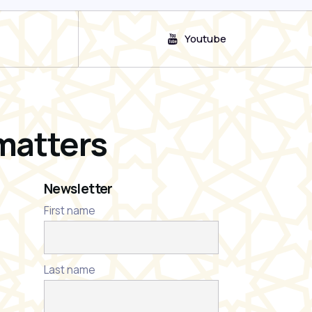
Youtube
matters
Newsletter
First name
Last name