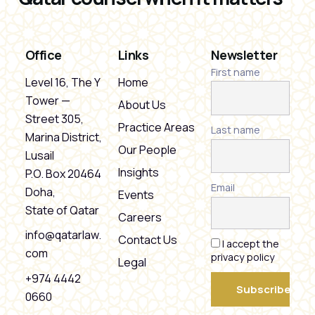
Office
Links
Newsletter
First name
Level 16, The Y
Home
Tower —
About Us
Street 305,
Practice Areas
Last name
Marina District,
Our People
Lusail
Insights
P.O. Box 20464
Email
Doha,
Events
State of Qatar
Careers
info@qatarlaw.
Contact Us
I accept the
com
privacy policy
Legal
+974 4442
0660