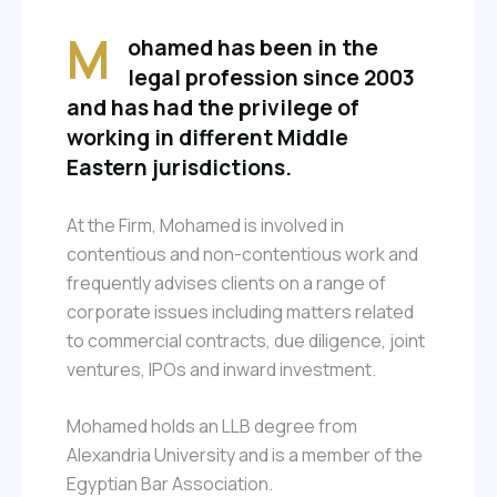
M
ohamed has been in the
legal profession since 2003
and has had the privilege of
working in different Middle
Eastern jurisdictions.
At the Firm, Mohamed is involved in
contentious and non-contentious work and
frequently advises clients on a range of
corporate issues including matters related
to commercial contracts, due diligence, joint
ventures, IPOs and inward investment.
Mohamed holds an LLB degree from
Alexandria University and is a member of the
Egyptian Bar Association.