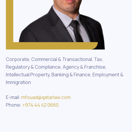
Corporate, Commercial & Transactional, Tax,
Regulatory & Compliance, Agency & Franchise,
Intellectual Property, Banking & Finance, Employment &
Immigration
E-mail:
mfouad@qatarlaw.com
Phone:
+974 44 42 0660