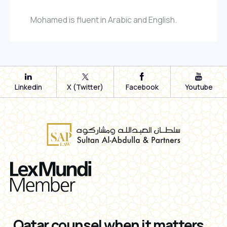
Mohamed is fluent in Arabic and English.
Linkedin
X (Twitter)
Facebook
Youtube
Qatar counsel when it matters