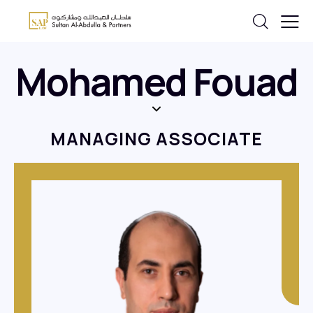
Mohamed Fouad
MANAGING ASSOCIATE