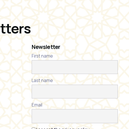
tters
Newsletter
First name
Last name
Email