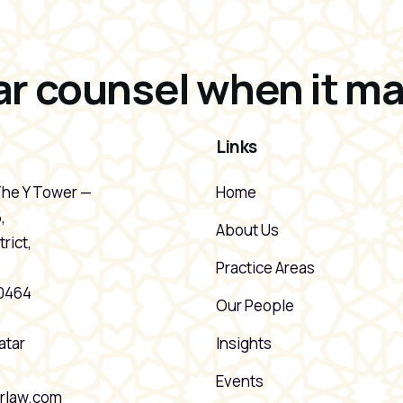
r counsel when it ma
Links
The Y Tower —
Home
,
About Us
rict,
Practice Areas
20464
Our People
atar
Insights
Events
rlaw.com