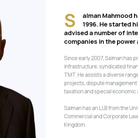
S
alman Mahmood has
1996. He started h
advised a number of int
companies in the power 
Since early 2007, Salman has pr
infrastructure, syndicated fina
TMT. He assists a diverse range 
projects, dispute management a
taxation and special economic
Salman has an LLB from the Univ
Commercial and Corporate Law f
Kingdom.