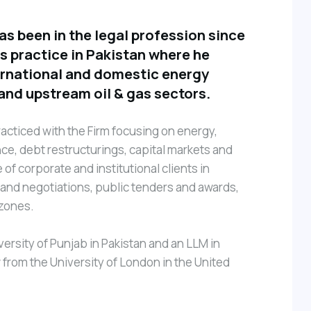
 been in the legal profession since
is practice in Pakistan where he
ernational and domestic energy
and upstream oil & gas sectors.
acticed with the Firm focusing on energy,
nce, debt restructurings, capital markets and
of corporate and institutional clients in
nd negotiations, public tenders and awards,
 zones.
ersity of Punjab in Pakistan and an LLM in
rom the University of London in the United