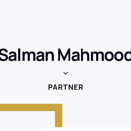
Salman Mahmoo
PARTNER