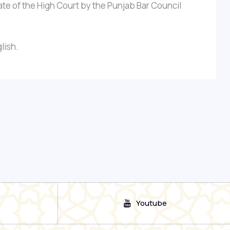
te of the High Court by the Punjab Bar Council
lish.
Youtube