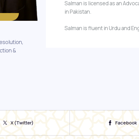
Salman is licensed as an Advoca
in Pakistan.
Salman is fluent in Urdu and Eng
esolution,
ction &
X (Twitter)
Facebook