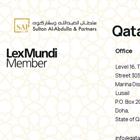
Qata
Office
Level 16, 
Street 305
Marina Dist
Lusail
P.O. Box 
Doha,
State of Q
info@qata