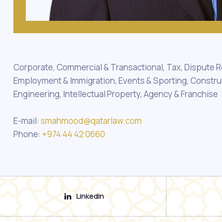
Corporate, Commercial & Transactional, Tax, Dispute R
Employment & Immigration, Events & Sporting, Constru
Engineering, Intellectual Property, Agency & Franchise
E-mail:
smahmood@qatarlaw.com
Phone:
+974 44 42 0660
Linkedin