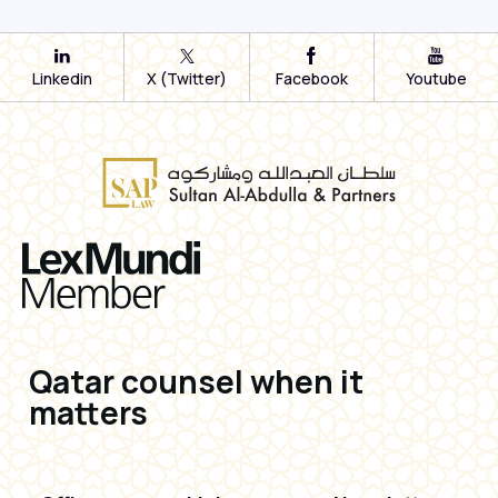
Linkedin
X (Twitter)
Facebook
Youtube
Qatar counsel when it
matters