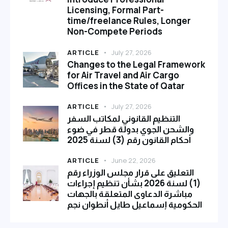
Licensing, Formal Part-
time/freelance Rules, Longer
Non-Compete Periods
ARTICLE
July 27, 2026
Changes to the Legal Framework
for Air Travel and Air Cargo
Offices in the State of Qatar
ARTICLE
July 27, 2026
التنظيم القانوني لمكاتب السفر
والشحن الجوي بدولة قطر في ضوء
أحكام القانون رقم (3) لسنة 2025
ARTICLE
June 22, 2026
التعليق على قرار مجلس الوزراء رقم
(1) لسنة 2026 بشأن تنظيم إجراءات
مباشرة الدعاوى المتعلقة بالجهات
الحكومية إسماعيل طايل أنطوان نجم