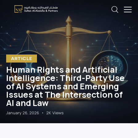
ARTICLE
Human Rights and Artificial
Intelligence: Third-Party Use
of AI Systems and Emerging
Issues at The Intersection of
AI and Law
January 26, 2026
2K
Views