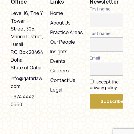
Office
Links
Newsletter
First name
Level 16, The Y
Home
Tower —
About Us
Street 305,
Practice Areas
Last name
Marina District,
Our People
Lusail
Insights
P.O. Box 20464
Email
Doha,
Events
State of Qatar
Careers
info@qatarlaw.
Contact Us
I accept the
com
privacy policy
Legal
+974 4442
0660