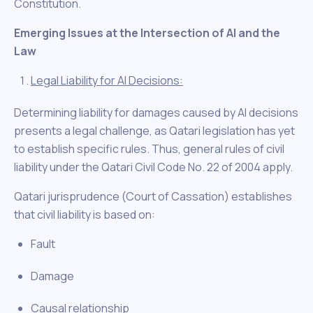
Constitution.
Emerging Issues at the Intersection of AI and the
Law
Legal Liability for AI Decisions:
Determining liability for damages caused by AI decisions
presents a legal challenge, as Qatari legislation has yet
to establish specific rules. Thus, general rules of civil
liability under the Qatari Civil Code No. 22 of 2004 apply.
Qatari jurisprudence (Court of Cassation) establishes
that civil liability is based on:
Fault
Damage
Causal relationship