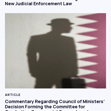
New Judicial Enforcement Law
ARTICLE
Commentary Regarding Council of Ministers’
Decision Forming the Committee for