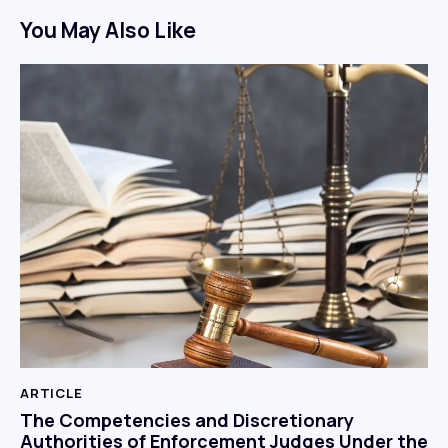
You May Also Like
ARTICLE
The Competencies and Discretionary
Authorities of Enforcement Judges Under the