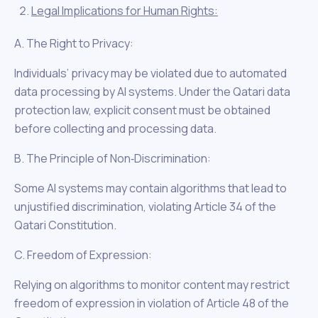
Legal Implications for Human Rights:
A. The Right to Privacy:
Individuals’ privacy may be violated due to automated
data processing by AI systems. Under the Qatari data
protection law, explicit consent must be obtained
before collecting and processing data.
B. The Principle of Non‑Discrimination:
Some AI systems may contain algorithms that lead to
unjustified discrimination, violating Article 34 of the
Qatari Constitution.
C. Freedom of Expression:
Relying on algorithms to monitor content may restrict
freedom of expression in violation of Article 48 of the