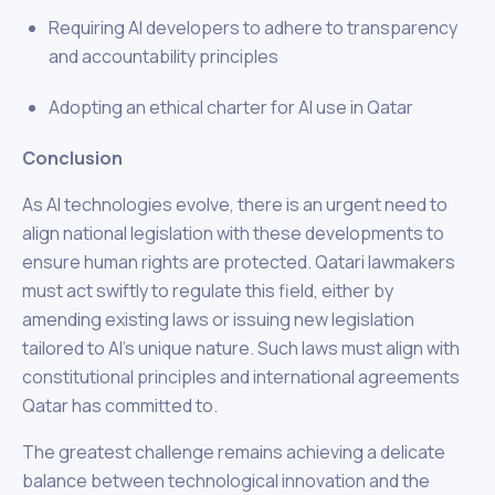
Requiring AI developers to adhere to transparency
and accountability principles
Adopting an ethical charter for AI use in Qatar
Conclusion
As AI technologies evolve, there is an urgent need to
align national legislation with these developments to
ensure human rights are protected. Qatari lawmakers
must act swiftly to regulate this field, either by
amending existing laws or issuing new legislation
tailored to AI’s unique nature. Such laws must align with
constitutional principles and international agreements
Qatar has committed to.
The greatest challenge remains achieving a delicate
balance between technological innovation and the