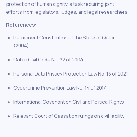
protection of human dignity, a task requiring joint
efforts from legislators, judges, and legal researchers.
References:
Permanent Constitution of the State of Qatar
(2004)
Qatari Civil Code No. 22 of 2004
Personal Data Privacy Protection Law No. 13 of 2021
Cybercrime Prevention Law No. 14 of 2014
International Covenant on Civil and Political Rights
Relevant Court of Cassation rulings on civil liability