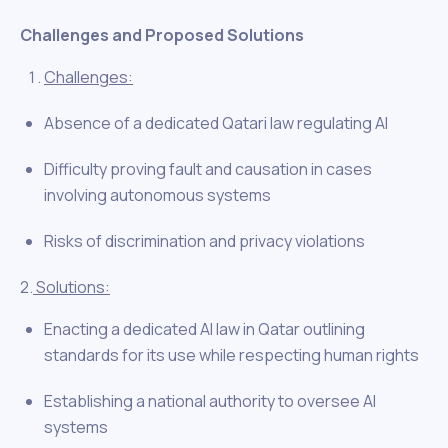
Challenges and Proposed Solutions
Challenges:
Absence of a dedicated Qatari law regulating AI
Difficulty proving fault and causation in cases
involving autonomous systems
Risks of discrimination and privacy violations
2.
Solutions:
Enacting a dedicated AI law in Qatar outlining
standards for its use while respecting human rights
Establishing a national authority to oversee AI
systems