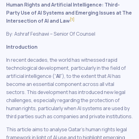
Human Rights and Artificial Intelligence: Third-
Party Use of AI Systems and Emerging Issues at The
[1]
Intersection of AI and Law
By: Ashraf Feshawi – Senior Of Counsel
Introduction
In recent decades, the world has witnessed rapid
technological development, particularly in the field of
artificial intelligence (“
AI
”), to the extent that AI has
become an essential component across all vital
sectors. This development has introduced new legal
challenges, especially regarding the protection of
human rights, particularly when AI systems are used by
third parties such as companies and private institutions.
This article aims to analyse Qatar’s human rights legal
framework in light of AI use and to highlight emerging