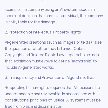
Example: If a company using an AI system issues an
incorrect decision that harms an individual, the company
is civilly liable for the damage.
2. Protection of Intellectual Property Rights:
AI‑generated creations (such as images or texts) raise
the question of whether they fall under Qatar’s
Copyright and Related Rights Law. Legal scholars note
that legislation must evolve to define “authorship” to
include AI‑generated works.
3.
Transparency and Prevention of Algorithmic Bias:
Respecting human rights requires that AI decisions be
understandable and reviewable. In accordance with
constitutional principles of justice, AI systems must be
free from bias and discrimination.