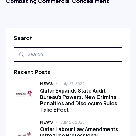
Combating Commercial Concealment
Search
Recent Posts
NEWS
July 27, 2026
Qatar Expands State Audit
Bureau’s Powers: New Criminal
Penalties and Disclosure Rules
Take Effect
NEWS
July 27, 2026
Qatar Labour Law Amendments
Introduce Professional