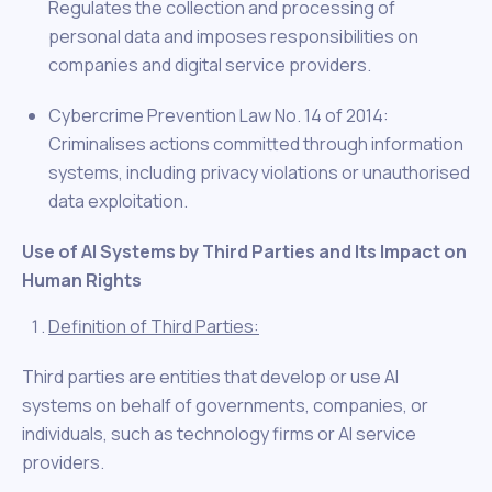
Regulates the collection and processing of
personal data and imposes responsibilities on
companies and digital service providers.
Cybercrime Prevention Law No. 14 of 2014:
Criminalises actions committed through information
systems, including privacy violations or unauthorised
data exploitation.
Use of AI Systems by Third Parties and Its Impact on
Human Rights
Definition of Third Parties:
Third parties are entities that develop or use AI
systems on behalf of governments, companies, or
individuals, such as technology firms or AI service
providers.