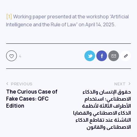
[1]
Working paper presented at the workshop “Artificial
Intelligence and the Rule of Law” on April 14, 2025.
4
PREVIOUS
NEXT
The Curious Case of
حقوق الإنسان والذكاء
Fake Cases: QFC
الاصطناعي: استخدام
Edition
الأطراف الثالثة لأنظمة
الذكاء الاصطناعي والقضايا
الناشئة عند تقاطع الذكاء
الاصطناعي والقانون