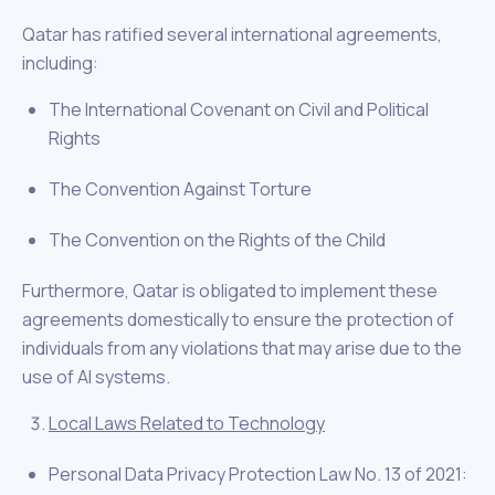
Qatar has ratified several international agreements,
including:
The International Covenant on Civil and Political
Rights
The Convention Against Torture
The Convention on the Rights of the Child
Furthermore, Qatar is obligated to implement these
agreements domestically to ensure the protection of
individuals from any violations that may arise due to the
use of AI systems.
Local Laws Related to Technology
Personal Data Privacy Protection Law No. 13 of 2021: