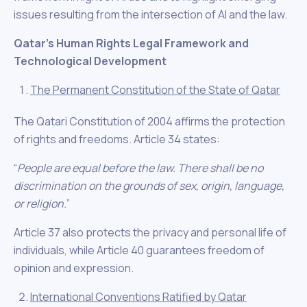
issues resulting from the intersection of AI and the law.
Qatar’s Human Rights Legal Framework and
Technological Development
The Permanent Constitution of the State of Qatar
The Qatari Constitution of 2004 affirms the protection
of rights and freedoms. Article 34 states:
“
People are equal before the law. There shall be no
discrimination on the grounds of sex, origin, language,
or religion.
”
Article 37 also protects the privacy and personal life of
individuals, while Article 40 guarantees freedom of
opinion and expression.
International Conventions Ratified by Qatar