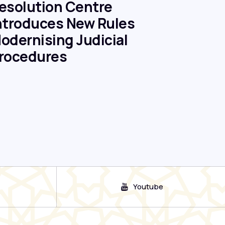
esolution Centre
ntroduces New Rules
odernising Judicial
rocedures
Youtube