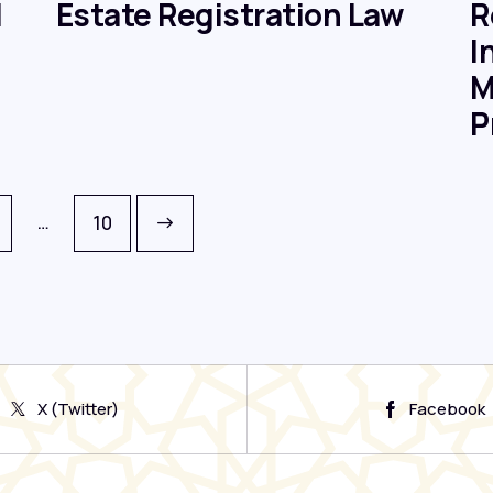
d
Estate Registration Law
R
I
M
P
…
>
10
X (Twitter)
Facebook