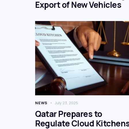
Export of New Vehicles
NEWS
July 23, 2025
Qatar Prepares to
Regulate Cloud Kitchens