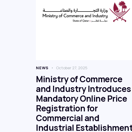
NEWS
October 27, 2025
Ministry of Commerce
and Industry Introduces
Mandatory Online Price
Registration for
Commercial and
Industrial Establishmen