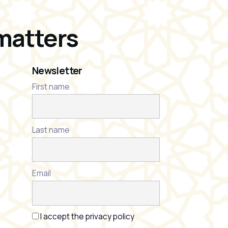
matters
Newsletter
First name
Last name
Email
I accept the privacy policy