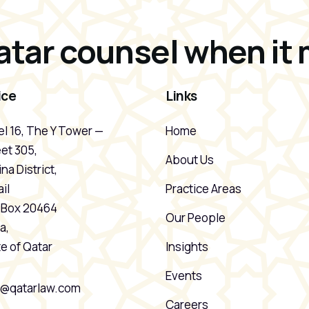
atar counsel when it 
ice
Links
l 16, The Y Tower —
Home
et 305,
About Us
na District,
il
Practice Areas
. Box 20464
Our People
a,
e of Qatar
Insights
Events
o@qatarlaw.com
Careers