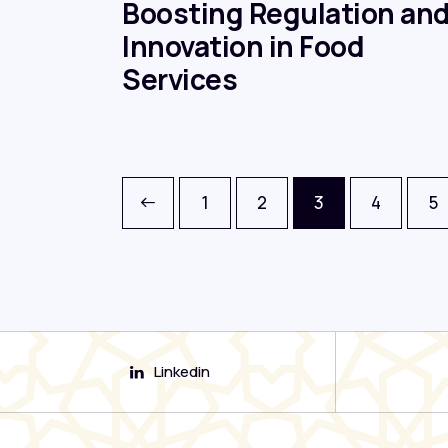
Boosting Regulation an
Innovation in Food
Services
<
1
2
3
4
5
Linkedin