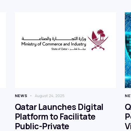
NEWS
August 24, 2025
N
Qatar Launches Digital
Q
Platform to Facilitate
P
Public-Private
V