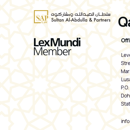
Q
Off
Leve
Stre
Mari
Lusa
P.O
Doh
Stat
inf