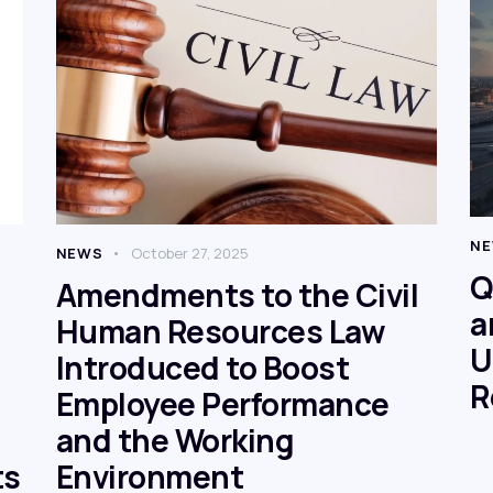
N
NEWS
October 27, 2025
Q
Amendments to the Civil
a
Human Resources Law
U
Introduced to Boost
R
Employee Performance
and the Working
ts
Environment