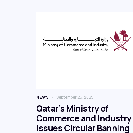
NEWS
September 25, 2025
Qatar’s Ministry of
Commerce and Industry
Issues Circular Banning