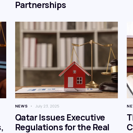
Partnerships
NEWS
July 23, 2025
N
Qatar Issues Executive
T
,
Regulations for the Real
C