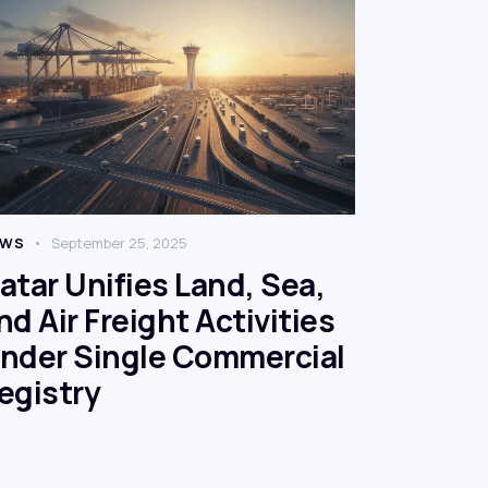
EWS
September 25, 2025
atar Unifies Land, Sea,
nd Air Freight Activities
nder Single Commercial
egistry