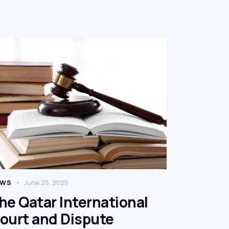
EWS
June 25, 2025
he Qatar International
ourt and Dispute