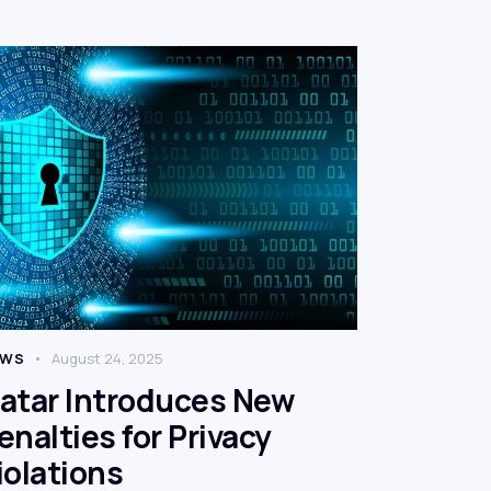
EWS
August 24, 2025
atar Introduces New
enalties for Privacy
iolations