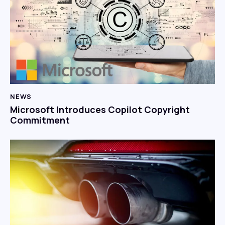
NEWS
Microsoft Introduces Copilot Copyright
Commitment