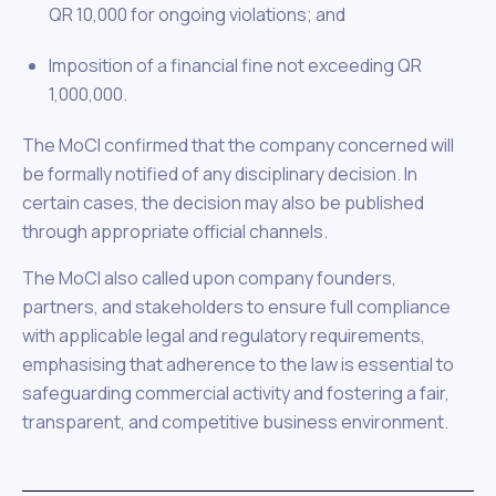
QR 10,000 for ongoing violations; and
Imposition of a financial fine not exceeding QR
1,000,000.
The MoCI confirmed that the company concerned will
be formally notified of any disciplinary decision. In
certain cases, the decision may also be published
through appropriate official channels.
The MoCI also called upon company founders,
partners, and stakeholders to ensure full compliance
with applicable legal and regulatory requirements,
emphasising that adherence to the law is essential to
safeguarding commercial activity and fostering a fair,
transparent, and competitive business environment.