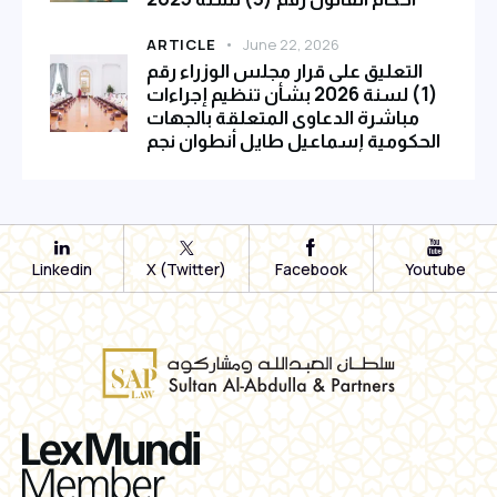
ARTICLE
June 22, 2026
التعليق على قرار مجلس الوزراء رقم
(1) لسنة 2026 بشأن تنظيم إجراءات
مباشرة الدعاوى المتعلقة بالجهات
الحكومية إسماعيل طايل أنطوان نجم
Linkedin
X (Twitter)
Facebook
Youtube