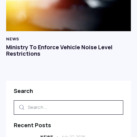
NEWS
Ministry To Enforce Vehicle Noise Level
Restrictions
Search
Recent Posts
NEWS
July 27, 2026