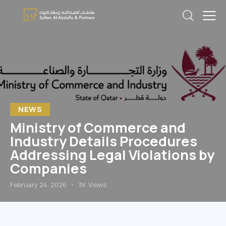
NEWS
Ministry of Commerce and
Industry Details Procedures
Addressing Legal Violations by
Companies
February 24, 2026
3K
Views