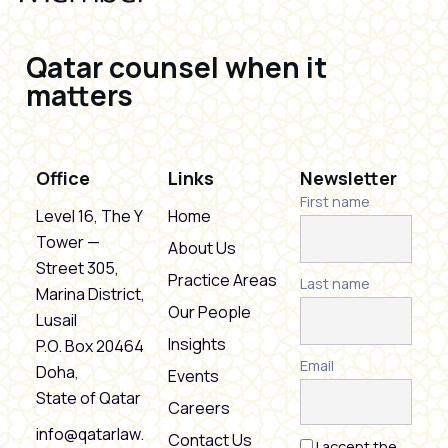
Qatar counsel when it
matters
Office
Links
Newsletter
First name
Level 16, The Y
Home
Tower —
About Us
Street 305,
Practice Areas
Last name
Marina District,
Our People
Lusail
Insights
P.O. Box 20464
Email
Doha,
Events
State of Qatar
Careers
info@qatarlaw.
Contact Us
I accept the