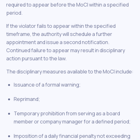
required to appear before the MoCI within a specified
period.
If the violator fails to appear within the specified
timeframe, the authority will schedule a further
appointment and issue a second notification.
Continued failure to appear may result in disciplinary
action pursuant to the law.
The disciplinary measures available to the MoCI include:
Issuance of a formal warning;
Reprimand;
Temporary prohibition from serving as a board
member or company manager for a defined period;
Imposition of a daily financial penalty not exceeding