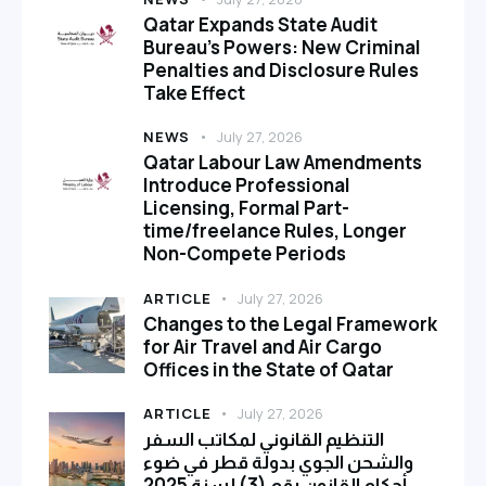
Qatar Expands State Audit
Bureau’s Powers: New Criminal
Penalties and Disclosure Rules
Take Effect
NEWS
July 27, 2026
Qatar Labour Law Amendments
Introduce Professional
Licensing, Formal Part-
time/freelance Rules, Longer
Non-Compete Periods
ARTICLE
July 27, 2026
Changes to the Legal Framework
for Air Travel and Air Cargo
Offices in the State of Qatar
ARTICLE
July 27, 2026
التنظيم القانوني لمكاتب السفر
والشحن الجوي بدولة قطر في ضوء
أحكام القانون رقم (3) لسنة 2025