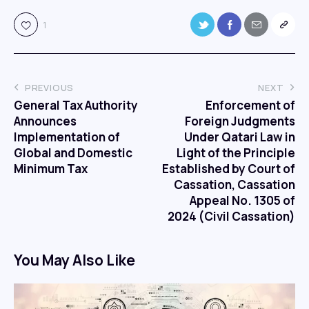
1
PREVIOUS
NEXT
General Tax Authority
Enforcement of
Announces
Foreign Judgments
Implementation of
Under Qatari Law in
Global and Domestic
Light of the Principle
Minimum Tax
Established by Court of
Cassation, Cassation
Appeal No. 1305 of
2024 (Civil Cassation)
You May Also Like