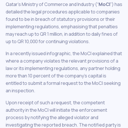
Qatar’s Ministry of Commerce and Industry (“
MoCI
”) has
detailed the legal procedures applicable to companies
found to be in breach of statutory provisions or their
implementing regulations, emphasising that penalties
may reach up to QR 1 million, in addition to daily fines of
up to QR 10,000 for continuing violations.
In a recently issued infographic, the MoCI explained that
where a company violates the relevant provisions of a
law or its implementing regulations, any partner holding
more than 10 percent of the company’s capital is
entitled to submit a formal request to the MoCI seeking
an inspection.
Upon receipt of such a request, the competent
authority in the MoCI will initiate the enforcement
process by notifying the alleged violator and
investigating the reported breach. The notified party is