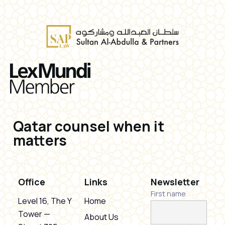
Qatar counsel when it
matters
Office
Links
Newsletter
First name
Level 16, The Y
Home
Tower —
About Us