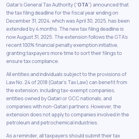
Qatar’s General Tax Authority (“
GTA
”) announced that
the tax filing deadline for the fiscal year ending on
December 31, 2024, which was April 30, 2025, has been
extended by 4 months. The new tax filing deadline is
now August 31, 2025. The extension follows the GTA’s
recent 100% financial penalty exemption initiative,
granting taxpayers more time to sort their filings to
ensure tax compliance.
All entities and individuals subject to the provisions of
Law No. 24 of 2018 (Qatar’s Tax Law) can benefit from
the extension, including tax-exempt companies,
entities owned by Qatari or GCC nationals, and
companies with non-Qatari partners. However, the
extension does not apply to companies involved in the
petroleum and petrochemical industries.
As a reminder, all taxpayers should submit their tax