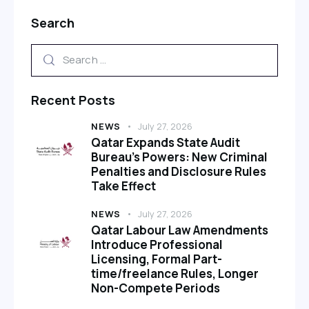
Search
Recent Posts
NEWS
July 27, 2026
Qatar Expands State Audit
Bureau’s Powers: New Criminal
Penalties and Disclosure Rules
Take Effect
NEWS
July 27, 2026
Qatar Labour Law Amendments
Introduce Professional
Licensing, Formal Part-
time/freelance Rules, Longer
Non-Compete Periods