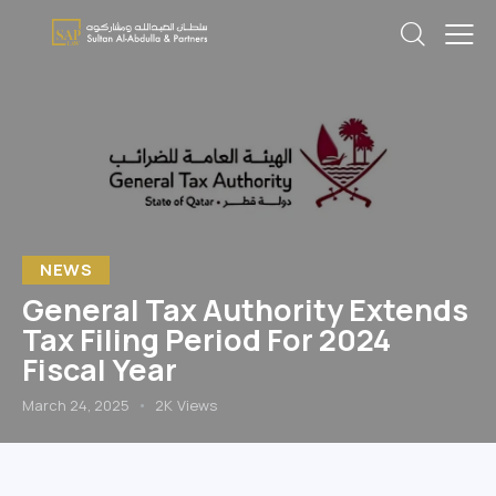
NEWS
General Tax Authority Extends
Tax Filing Period For 2024
Fiscal Year
March 24, 2025
2K
Views