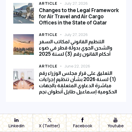
ARTICLE
July 27, 2026
Changes to the Legal Framework
for Air Travel and Air Cargo
Offices in the State of Qatar
ARTICLE
July 27, 2026
التنظيم القانوني لمكاتب السفر
والشحن الجوي بدولة قطر في ضوء
أحكام القانون رقم (3) لسنة 2025
ARTICLE
June 22, 2026
التعليق على قرار مجلس الوزراء رقم
(1) لسنة 2026 بشأن تنظيم إجراءات
مباشرة الدعاوى المتعلقة بالجهات
الحكومية إسماعيل طايل أنطوان نجم
Linkedin
X (Twitter)
Facebook
Youtube