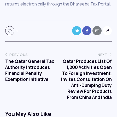
returns electronically through the Dhareeba Tax Portal.
1
PREVIOUS
NEXT
The Qatar General Tax
Qatar Produces List Of
Authority Introduces
1,200 Activities Open
Financial Penalty
To Foreign Investment,
Exemption Initiative
Invites Consultation On
Anti-Dumping Duty
Review For Products
From China And India
You May Also Like