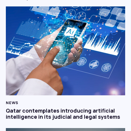
NEWS
Qatar contemplates introducing artificial
intelligence in its judicial and legal systems