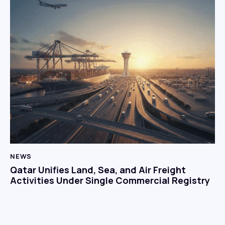
NEWS
Qatar Unifies Land, Sea, and Air Freight
Activities Under Single Commercial Registry