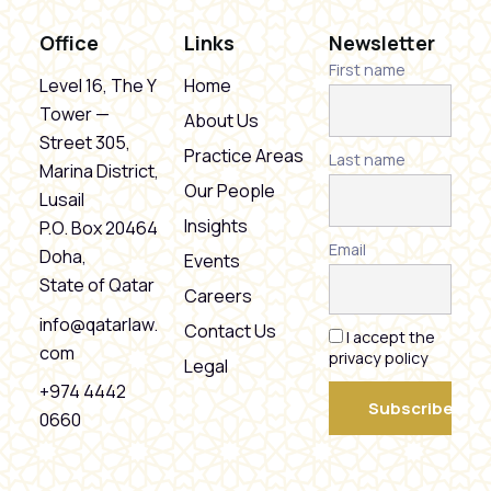
Office
Links
Newsletter
First name
Level 16, The Y
Home
Tower —
About Us
Street 305,
Practice Areas
Last name
Marina District,
Our People
Lusail
Insights
P.O. Box 20464
Email
Doha,
Events
State of Qatar
Careers
info@qatarlaw.
Contact Us
I accept the
com
privacy policy
Legal
+974 4442
0660