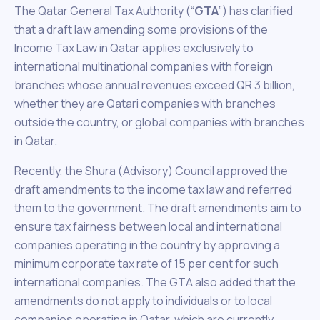
The Qatar General Tax Authority (“
GTA
”) has clarified
that a draft law amending some provisions of the
Income Tax Law in Qatar applies exclusively to
international multinational companies with foreign
branches whose annual revenues exceed QR 3 billion,
whether they are Qatari companies with branches
outside the country, or global companies with branches
in Qatar.
Recently, the Shura (Advisory) Council approved the
draft amendments to the income tax law and referred
them to the government. The draft amendments aim to
ensure tax fairness between local and international
companies operating in the country by approving a
minimum corporate tax rate of 15 per cent for such
international companies. The GTA also added that the
amendments do not apply to individuals or to local
companies operating in Qatar, which are currently