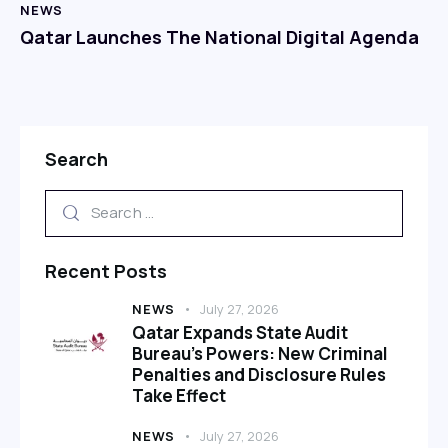
NEWS
Qatar Launches The National Digital Agenda
Search
Recent Posts
NEWS
July 27, 2026
Qatar Expands State Audit
Bureau’s Powers: New Criminal
Penalties and Disclosure Rules
Take Effect
NEWS
July 27, 2026