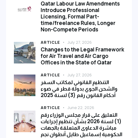
Qatar Labour Law Amendments
Introduce Professional
Licensing, Formal Part-
time/freelance Rules, Longer
Non-Compete Periods
ARTICLE
July 27, 2026
Changes to the Legal Framework
for Air Travel and Air Cargo
Offices in the State of Qatar
ARTICLE
July 27, 2026
التنظيم القانوني لمكاتب السفر
والشحن الجوي بدولة قطر في ضوء
أحكام القانون رقم (3) لسنة 2025
ARTICLE
June 22, 2026
التعليق على قرار مجلس الوزراء رقم
(1) لسنة 2026 بشأن تنظيم إجراءات
مباشرة الدعاوى المتعلقة بالجهات
الحكومية إسماعيل طايل أنطوان نجم