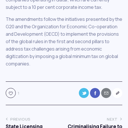
subject to a 10 per cent corporate income tax.
The amendments follow the initiatives presented by the
G20 and the Organization for Economic Co-operation
and Development (OECD) to implement the provisions
of the global rules in the first and second pillars to
address tax challenges arising from economic
digitization by imposing a global minimum tax on global
companies.
1
PREVIOUS
NEXT
State Licensing
Criminalising Failure to