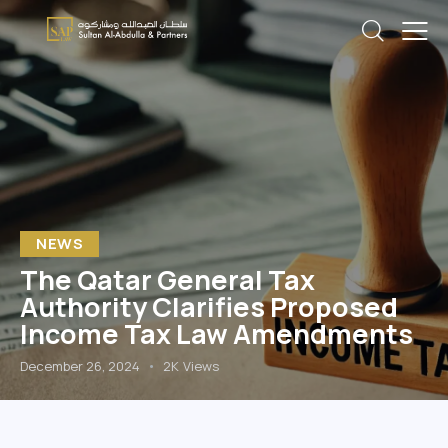
NEWS
The Qatar General Tax
Authority Clarifies Proposed
Income Tax Law Amendments
December 26, 2024
2K
Views