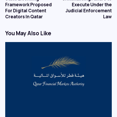
Framework Proposed
Execute Under the
For Digital Content
Judicial Enforcement
Creators In Qatar
Law
You May Also Like