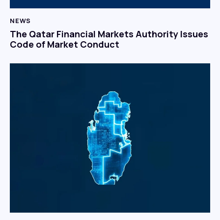
NEWS
The Qatar Financial Markets Authority Issues
Code of Market Conduct