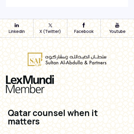
Linkedin
X (Twitter)
Facebook
Youtube
Qatar counsel when it
matters