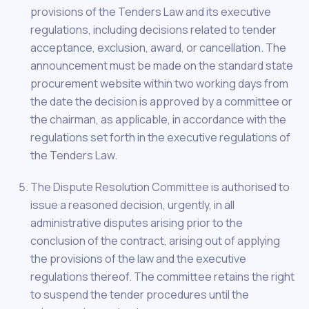
provisions of the Tenders Law and its executive
regulations, including decisions related to tender
acceptance, exclusion, award, or cancellation. The
announcement must be made on the standard state
procurement website within two working days from
the date the decision is approved by a committee or
the chairman, as applicable, in accordance with the
regulations set forth in the executive regulations of
the Tenders Law.
The Dispute Resolution Committee is authorised to
issue a reasoned decision, urgently, in all
administrative disputes arising prior to the
conclusion of the contract, arising out of applying
the provisions of the law and the executive
regulations thereof. The committee retains the right
to suspend the tender procedures until the