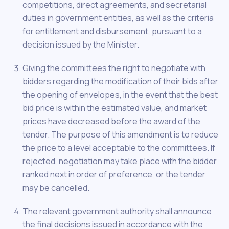
competitions, direct agreements, and secretarial
duties in government entities, as well as the criteria
for entitlement and disbursement, pursuant to a
decision issued by the Minister.
Giving the committees the right to negotiate with
bidders regarding the modification of their bids after
the opening of envelopes, in the event that the best
bid price is within the estimated value, and market
prices have decreased before the award of the
tender. The purpose of this amendment is to reduce
the price to a level acceptable to the committees. If
rejected, negotiation may take place with the bidder
ranked next in order of preference, or the tender
may be cancelled.
The relevant government authority shall announce
the final decisions issued in accordance with the