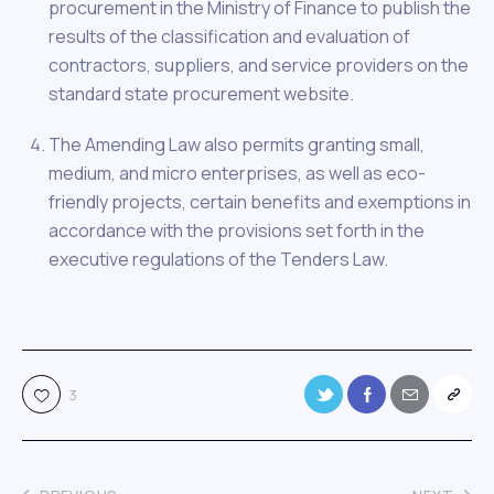
procurement in the Ministry of Finance to publish the
results of the classification and evaluation of
contractors, suppliers, and service providers on the
standard state procurement website.
The Amending Law also permits granting small,
medium, and micro enterprises, as well as eco-
friendly projects, certain benefits and exemptions in
accordance with the provisions set forth in the
executive regulations of the Tenders Law.
3