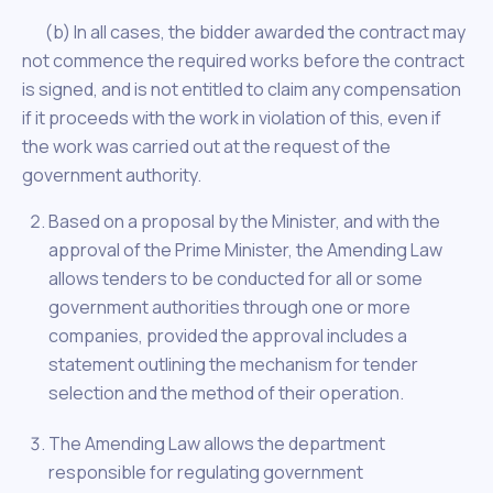
(b) In all cases, the bidder awarded the contract may
not commence the required works before the contract
is signed, and is not entitled to claim any compensation
if it proceeds with the work in violation of this, even if
the work was carried out at the request of the
government authority.
Based on a proposal by the Minister, and with the
approval of the Prime Minister, the Amending Law
allows tenders to be conducted for all or some
government authorities through one or more
companies, provided the approval includes a
statement outlining the mechanism for tender
selection and the method of their operation.
The Amending Law allows the department
responsible for regulating government