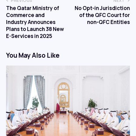
PREVIOUS
NEXT
The Qatar Ministry of
No Opt-in Jurisdiction
Commerce and
of the QFC Court for
Industry Announces
non-QFC Entities
Plans to Launch 38 New
E-Services in 2025
You May Also Like