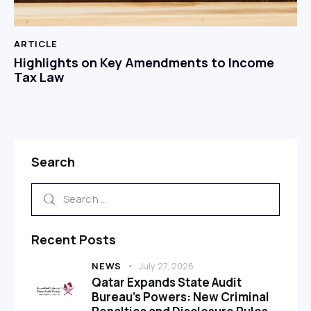
ARTICLE
Highlights on Key Amendments to Income
Tax Law
Search
Recent Posts
NEWS
July 27, 2026
Qatar Expands State Audit
Bureau’s Powers: New Criminal