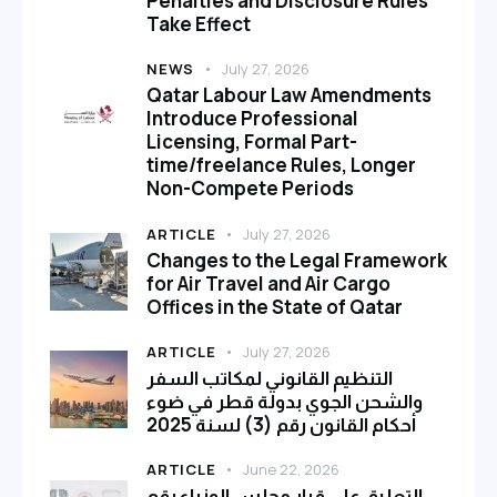
Penalties and Disclosure Rules
Take Effect
NEWS
July 27, 2026
Qatar Labour Law Amendments
Introduce Professional
Licensing, Formal Part-
time/freelance Rules, Longer
Non-Compete Periods
ARTICLE
July 27, 2026
Changes to the Legal Framework
for Air Travel and Air Cargo
Offices in the State of Qatar
ARTICLE
July 27, 2026
التنظيم القانوني لمكاتب السفر
والشحن الجوي بدولة قطر في ضوء
أحكام القانون رقم (3) لسنة 2025
ARTICLE
June 22, 2026
التعليق على قرار مجلس الوزراء رقم