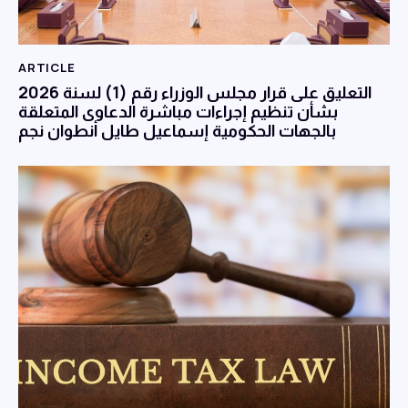
ARTICLE
التعليق على قرار مجلس الوزراء رقم (1) لسنة 2026
بشأن تنظيم إجراءات مباشرة الدعاوى المتعلقة
بالجهات الحكومية إسماعيل طايل أنطوان نجم