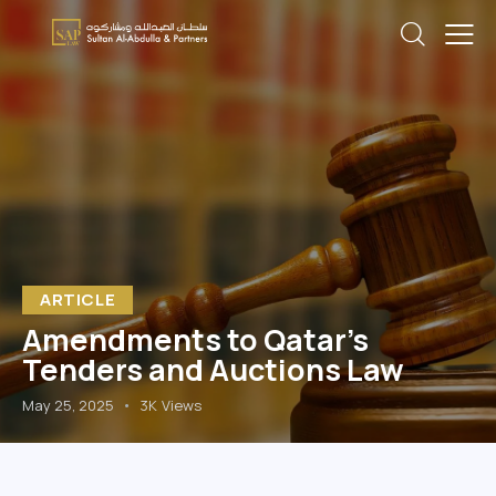
ARTICLE
Amendments to Qatar’s
Tenders and Auctions Law
May 25, 2025
3K
Views