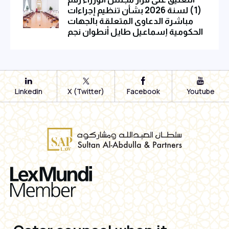
(1) لسنة 2026 بشأن تنظيم إجراءات
مباشرة الدعاوى المتعلقة بالجهات
الحكومية إسماعيل طايل أنطوان نجم
Linkedin
X (Twitter)
Facebook
Youtube