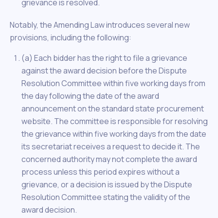
grievance is resolved.
Notably, the Amending Law introduces several new
provisions, including the following:
(a) Each bidder has the right to file a grievance
against the award decision before the Dispute
Resolution Committee within five working days from
the day following the date of the award
announcement on the standard state procurement
website. The committee is responsible for resolving
the grievance within five working days from the date
its secretariat receives a request to decide it. The
concerned authority may not complete the award
process unless this period expires without a
grievance, or a decision is issued by the Dispute
Resolution Committee stating the validity of the
award decision.