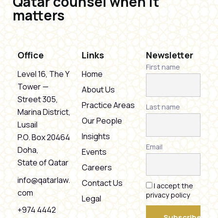
Qatar counsel when it
matters
Office
Links
Newsletter
First name
Level 16, The Y
Home
Tower —
About Us
Street 305,
Practice Areas
Last name
Marina District,
Our People
Lusail
Insights
P.O. Box 20464
Email
Doha,
Events
State of Qatar
Careers
info@qatarlaw.
Contact Us
I accept the
com
privacy policy
Legal
+974 4442