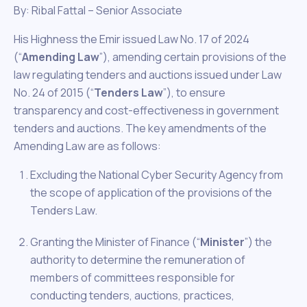
By: Ribal Fattal – Senior Associate
His Highness the Emir issued Law No. 17 of 2024
(“
Amending Law
”), amending certain provisions of the
law regulating tenders and auctions issued under Law
No. 24 of 2015 (“
Tenders Law
”), to ensure
transparency and cost-effectiveness in government
tenders and auctions. The key amendments of the
Amending Law are as follows:
Excluding the National Cyber Security Agency from
the scope of application of the provisions of the
Tenders Law.
Granting the Minister of Finance (“
Minister
”) the
authority to determine the remuneration of
members of committees responsible for
conducting tenders, auctions, practices,