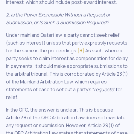
interest, which should include post-award interest.
2. Is the Power Exercisable Without a Request or
Submission, or Is Such a Submission Required?
Under mainland Qatari law, a party cannot seek relief
(such as interest) unless that party expressly requests
for the same in the proceedings.
[8]
As such, where a
party seeks to claim interest as compensation for delay
in payments, it should make appropriate submissions to
the arbitral tribunal. This is corroborated by Article 23(1)
of the Mainland Arbitration Law, which requires
statements of case to set out a party’s “
requests
” for
relief.
In the QFC, the answer is unclear. This is because
Article 38 of the QFC Arbitration Law does not mandate
any request or submission. However, Article 29(1) of
the QFC Arbitration Law states that statements of case