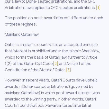
curial law to Doha-seated arbitrations, and the QFC
Arbitration Law applies to QFC-seated arbitrations.
[1]
The position on post-award interest differs under each
of these regimes.
Mainland Qatari law
Qatar is an Islamic country. It is an accepted principle
that interest is prohibited under the Islamic Sharia law,
which forms the basis of Qatari law, further to Article
1(2) of the Qatar Civil Code
[2]
and Article 1 of the
Constitution of the State of Qatar.
[3]
However, in recent years, Qatari Courts have upheld
awards in Doha-seated arbitrations (governed by
mainland Qatari law) in which post-award interest was
awarded to the winning party. In other words, Qatari
Courts found that post-award interest in arbitral