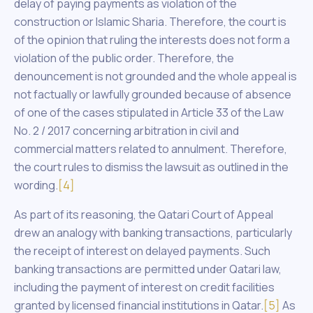
delay of paying payments as violation of the
construction or Islamic Sharia. Therefore, the court is
of the opinion that ruling the interests does not form a
violation of the public order. Therefore, the
denouncement is not grounded and the whole appeal is
not factually or lawfully grounded because of absence
of one of the cases stipulated in Article 33 of the Law
No. 2 / 2017 concerning arbitration in civil and
commercial matters related to annulment. Therefore,
the court rules to dismiss the lawsuit as outlined in the
wording.
[4]
As part of its reasoning, the Qatari Court of Appeal
drew an analogy with banking transactions, particularly
the receipt of interest on delayed payments. Such
banking transactions are permitted under Qatari law,
including the payment of interest on credit facilities
granted by licensed financial institutions in Qatar.
[5]
As