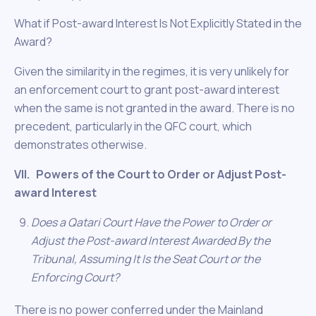
What if Post-award Interest Is Not Explicitly Stated in the
Award?
Given the similarity in the regimes, it is very unlikely for
an enforcement court to grant post-award interest
when the same is not granted in the award. There is no
precedent, particularly in the QFC court, which
demonstrates otherwise.
VII. Powers of the Court to Order or Adjust Post-
award Interest
Does a Qatari Court Have the Power to Order or
Adjust the Post-award Interest Awarded By the
Tribunal, Assuming It Is the Seat Court or the
Enforcing Court?
There is no power conferred under the Mainland