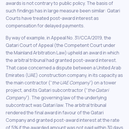
awards is not contrary to public policy. The basis of
such findings has in large measure been similar: Qatari
Courts have treated post-award interest as
compensation for delayed payments.
By way of example, in Appeal No. 31/CCA/2019, the
Qatari Court of Appeal (the Competent Court under
the Mainland Arbitration Law) upheld an award in which
the arbitral tribunal had granted post-award interest.
That case concerned a dispute between a United Arab
Emirates (UAE) construction company, in its capacity as
the main contractor (“
the UAE Company
”) on a tower
project, and its Qatari subcontractor (“
the Qatari
Company
”). The governing law of the underlying
subcontract was Qatari law. The arbitral tribunal
rendered the final award in favour of the Qatari
Company and granted post-award interest at the rate
of 5% if the awarded amount was not paid within 30 days