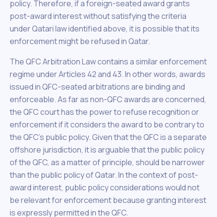
policy. Therefore, if a foreign-seated award grants
post-award interest without satisfying the criteria
under Qatari law identified above, it is possible that its
enforcement might be refused in Qatar.
The QFC Arbitration Law contains a similar enforcement
regime under Articles 42 and 43. In other words, awards
issued in QFC-seated arbitrations are binding and
enforceable. As far as non-QFC awards are concerned,
the QFC court has the power to refuse recognition or
enforcement if it considers the award to be contrary to
the QFC’s public policy. Given that the QFC is a separate
offshore jurisdiction, it is arguable that the public policy
of the QFC, as a matter of principle, should be narrower
than the public policy of Qatar. In the context of post-
award interest, public policy considerations would not
be relevant for enforcement because granting interest
is expressly permitted in the QFC.