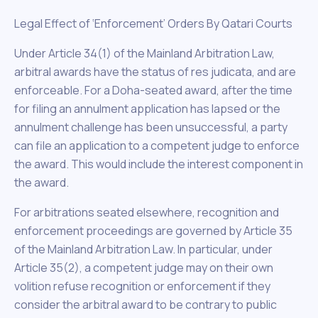
Legal Effect of ‘Enforcement’ Orders By Qatari Courts
Under Article 34(1) of the Mainland Arbitration Law,
arbitral awards have the status of res judicata, and are
enforceable. For a Doha-seated award, after the time
for filing an annulment application has lapsed or the
annulment challenge has been unsuccessful, a party
can file an application to a competent judge to enforce
the award. This would include the interest component in
the award.
For arbitrations seated elsewhere, recognition and
enforcement proceedings are governed by Article 35
of the Mainland Arbitration Law. In particular, under
Article 35(2), a competent judge may on their own
volition refuse recognition or enforcement if they
consider the arbitral award to be contrary to public