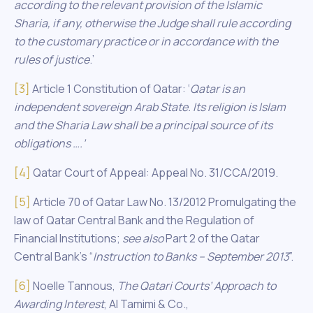
according to the relevant provision of the Islamic
Sharia, if any, otherwise the Judge shall rule according
to the customary practice or in accordance with the
rules of justice
.’
[3]
Article 1 Constitution of Qatar: ‘
Qatar
is an
independent sovereign Arab State. Its religion is Islam
and the Sharia Law shall be a principal source of its
obligations ….’
[4]
Qatar Court of Appeal: Appeal No. 31/CCA/2019.
[5]
Article 70 of Qatar Law No. 13/2012 Promulgating the
law of Qatar Central Bank and the Regulation of
Financial Institutions;
see also
Part 2 of the Qatar
Central Bank’s “
Instruction
to Banks – September 2013
”.
[6]
Noelle Tannous,
The Qatari Courts’ Approach
to
Awarding Interest
, Al Tamimi & Co.,