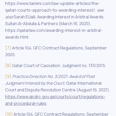
https://www.tamimi.com/law-update-articles/the-
qatari-courts-approach-to-awarding-interest/;
see
also
Sarah ElJaili, Awarding Interest in Arbitral Awards,
Sultan Al-Abdulla & Partners (March 16, 2020),
https://qatarlaw.com/awarding-interest-in-arbitral-
awards.html.
[7]
Article 104, QFC Contract Regulations, September
2005.
[8]
Qatar Court of Cassation: Judgment no. 133/2015.
[9]
Practice Direction No
. 3/2021: Award of Post
Judgment Interest by the Court
, Qatar International
Court and Dispute Resolution Centre (August 16, 2021),
https://www.qicdrc.gov.qa/courts/court/regulations-
and-procedural-rules
.
[10]
Article 104, QFC Contract Regulations, September