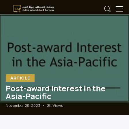
ARTICLE
Post-award Interest in the
Asia-Pacific
November 28, 2023
2K
Views