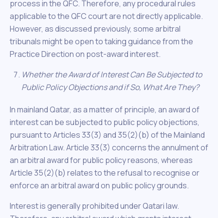
process in the QFC. Therefore, any procedural rules
applicable to the QFC court are not directly applicable.
However, as discussed previously, some arbitral
tribunals might be open to taking guidance from the
Practice Direction on post-award interest.
Whether the Award of Interest Can Be Subjected to
Public Policy Objections and if So, What Are They?
In mainland Qatar, as a matter of principle, an award of
interest can be subjected to public policy objections,
pursuant to Articles 33(3) and 35(2)(b) of the Mainland
Arbitration Law. Article 33(3) concerns the annulment of
an arbitral award for public policy reasons, whereas
Article 35(2)(b) relates to the refusal to recognise or
enforce an arbitral award on public policy grounds.
Interest is generally prohibited under Qatari law.