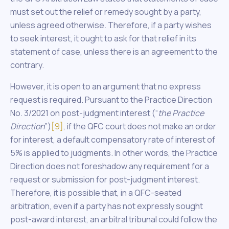
must set out the relief or remedy sought by a party,
unless agreed otherwise. Therefore, if a party wishes
to seek interest, it ought to ask for that relief in its
statement of case, unless there is an agreement to the
contrary.
However, it is open to an argument that no express
request is required. Pursuant to the Practice Direction
No. 3/2021 on post-judgment interest (“
the Practice
Direction
”)
[9]
, if the QFC court does not make an order
for interest, a default compensatory rate of interest of
5% is applied to judgments. In other words, the Practice
Direction does not foreshadow any requirement for a
request or submission for post-judgment interest.
Therefore, it is possible that, in a QFC-seated
arbitration, even if a party has not expressly sought
post-award interest, an arbitral tribunal could follow the