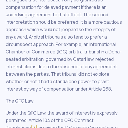
compensation for delayed payment if there is an
underlying agreement to that effect. The second
interpretation should be preferred: it is a more cautious
approach which would not jeopardise the integrity of
any award. Arbitral tribunals also tend to prefer a
circumspect approach. For example, an International
Chamber of Commerce (ICC) arbitral tribunal in a Doha-
seated arbitration, governed by Qatari law, rejected
interest claims due to the absence of any agreement
between the parties. That tribunal did not explore
whether or not it had a standalone power to grant
interest by way of compensation under Article 268.
The QFC Law
Under the QFC Law, the award of interest is expressly
permitted. Article 104 of the QFC Contract
Regulations
[7]
provides that “
if a party does not pay a