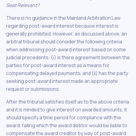
Seat Relevant?
There is no guidance in the Mainland Arbitration Law
regarding post-award interest because interest is
generally prohibited. However, as discussed above, an
arbitral tribunal should consider the following criteria
when addressing post-award interest based on some
judicial precedents: (i) is there agreement between the
parties for post-award interest as a means for
compensating delayed payments, and (ii) has the party
seeking post-award interest made an appropriate
request or submissions.
After the tribunal satisfies itself as to the above criteria
and it is minded to give interest on awarded amounts, it
should specify a time period for compliance with the
award, failing which the award debtor would be liable to
compensate the award creditor by way of post-award