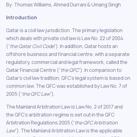
By: Thomas Williams, Ahmed Durrani & Umang Singh
Introduction
Qatar is a civil law jurisdiction. The primary legislation
which deals with private civil law is Law No. 22 of 2004
(“
the Qatar Civil Code
”). In addition, Qatar hosts an
offshore business and financial centre, with a separate
regulatory, commercial and legal framework, called the
Qatar Financial Centre (“
the QFC
”). In comparison to
Qatar’s civil law tradition, QFC’s legal system is based on
common law. The QFC was established by Law No. 7 of
2005 (“
the QFC Law
”).
The Mainland Arbitration Law is Law No. 2 of 2017 and
the QFC’s arbitration regime is set out in the QFC
Arbitration Regulations 2005 (“
the QFC Arbitration
Law
”). The Mainland Arbitration Law is the applicable