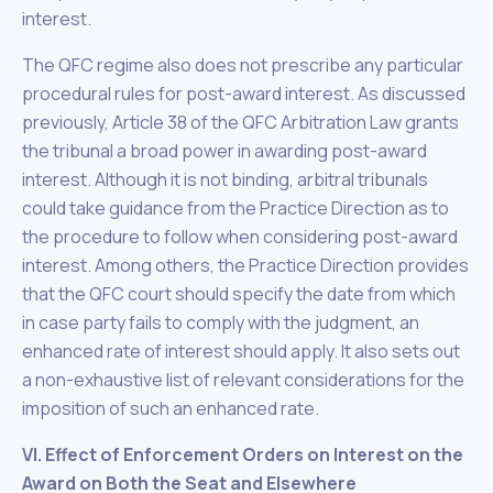
interest.
The QFC regime also does not prescribe any particular
procedural rules for post-award interest. As discussed
previously, Article 38 of the QFC Arbitration Law grants
the tribunal a broad power in awarding post-award
interest. Although it is not binding, arbitral tribunals
could take guidance from the Practice Direction as to
the procedure to follow when considering post-award
interest. Among others, the Practice Direction provides
that the QFC court should specify the date from which
in case party fails to comply with the judgment, an
enhanced rate of interest should apply. It also sets out
a non-exhaustive list of relevant considerations for the
imposition of such an enhanced rate.
VI. Effect of Enforcement Orders on Interest on the
Award on Both the Seat and Elsewhere