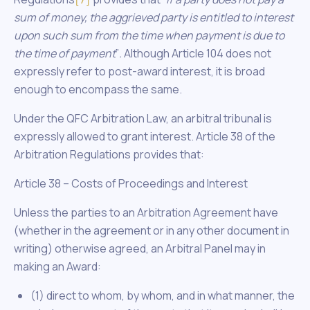
sum of money, the aggrieved party is entitled to interest
upon such sum from the time when payment is due to
the time of payment
”
.
Although Article 104 does not
expressly refer to post-award interest, it is broad
enough to encompass the same.
Under the QFC Arbitration Law, an arbitral tribunal is
expressly allowed to grant interest. Article 38 of the
Arbitration Regulations provides that:
Article 38 – Costs of Proceedings and Interest
Unless the parties to an Arbitration Agreement have
(whether in the agreement or in any other document in
writing) otherwise agreed, an Arbitral Panel may in
making an Award:
(1) direct to whom, by whom, and in what manner, the