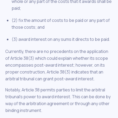
whole or any part of the costs that it awards shall be
paid;
(2) fix the amount of costs to be paid or any part of
those costs; and
(3) award interest on any sums it directs to be paid.
Currently, there are no precedents on the application
of Article 38(3) which could explain whether its scope
encompasses post-award interest; however, on its
proper construction, Article 38(3) indicates that an
arbitral tribunal can grant post-award interest.
Notably, Article 38 permits parties to limit the arbitral
tribunal’s power to award interest. This can be done by
way of the arbitration agreement or through any other
binding instrument.