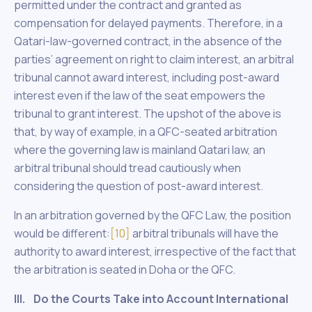
permitted under the contract and granted as
compensation for delayed payments. Therefore, in a
Qatari-law-governed contract, in the absence of the
parties’ agreement on right to claim interest, an arbitral
tribunal cannot award interest, including post-award
interest even if the law of the seat empowers the
tribunal to grant interest. The upshot of the above is
that, by way of example, in a QFC-seated arbitration
where the governing law is mainland Qatari law, an
arbitral tribunal should tread cautiously when
considering the question of post-award interest.
In an arbitration governed by the QFC Law, the position
would be different:
[10]
arbitral tribunals will have the
authority to award interest, irrespective of the fact that
the arbitration is seated in Doha or the QFC.
III. Do the Courts Take into Account International