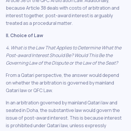
Article 38 of the QFC Arbitration Law. Additionally,
because Article 38 deals with costs of arbitration and
interest together, post-award interest is arguably
treated as a procedural matter.
II. Choice of Law
4. What is the Law That Applies to Determine What the
Post-award Interest Should Be? Would This Be the
Governing Law of the Dispute or the Law of the Seat?
From a Qatari perspective, the answer would depend
on whether the arbitration is governed by mainland
Qatari law or QFC Law.
In an arbitration governed by mainland Qatari law and
seated in Doha, the substantive law would govern the
issue of post-award interest. This is because interest
is prohibited under Qatari law, unless expressly