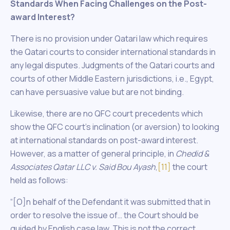
Standards When Facing Challenges on the Post-
award Interest?
There is no provision under Qatari law which requires
the Qatari courts to consider international standards in
any legal disputes. Judgments of the Qatari courts and
courts of other Middle Eastern jurisdictions, i.e., Egypt,
can have persuasive value but are not binding.
Likewise, there are no QFC court precedents which
show the QFC court’s inclination (or aversion) to looking
at international standards on post-award interest.
However, as a matter of general principle, in
Chedid &
Associates Qatar LLC v. Said Bou Ayash
,
[11]
the court
held as follows:
“[O]n behalf of the Defendant it was submitted that in
order to resolve the issue of… the Court should be
guided by English case law. This is not the correct