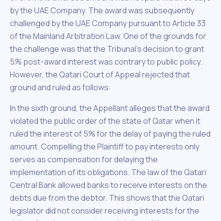
by the UAE Company. The award was subsequently
challenged by the UAE Company pursuant to Article 33
of the Mainland Arbitration Law. One of the grounds for
the challenge was that the Tribunal’s decision to grant
5% post-award interest was contrary to public policy.
However, the Qatari Court of Appeal rejected that
ground and ruled as follows:
In the sixth ground, the Appellant alleges that the award
violated the public order of the state of Qatar when it
ruled the interest of 5% for the delay of paying the ruled
amount. Compelling the Plaintiff to pay interests only
serves as compensation for delaying the
implementation of its obligations. The law of the Qatari
Central Bank allowed banks to receive interests on the
debts due from the debtor. This shows that the Qatari
legislator did not consider receiving interests for the