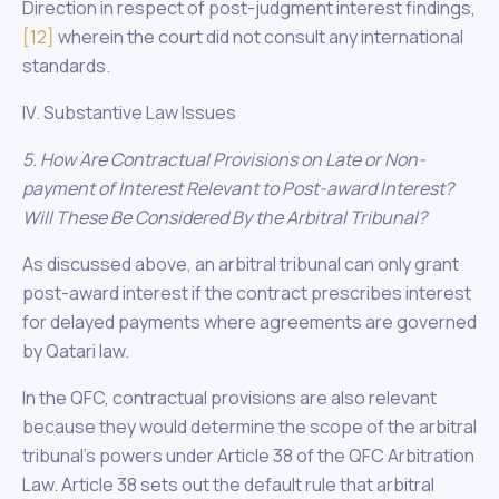
Direction in respect of post-judgment interest findings,
[12]
wherein the court did not consult any international
standards.
IV. Substantive Law Issues
5. How Are Contractual Provisions on Late or Non-
payment of Interest Relevant to Post-award Interest?
Will These Be Considered By the Arbitral Tribunal?
As discussed above, an arbitral tribunal can only grant
post-award interest if the contract prescribes interest
for delayed payments where agreements are governed
by Qatari law.
In the QFC, contractual provisions are also relevant
because they would determine the scope of the arbitral
tribunal’s powers under Article 38 of the QFC Arbitration
Law. Article 38 sets out the default rule that arbitral