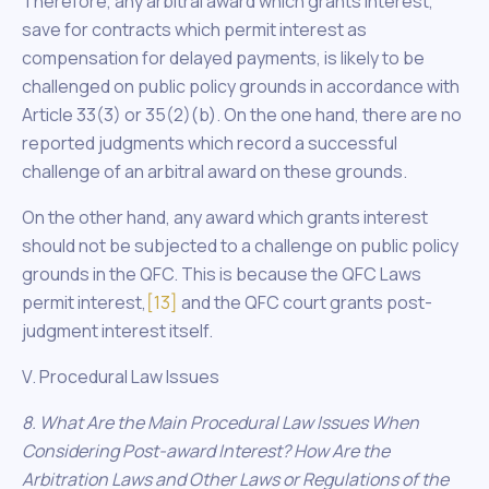
Therefore, any arbitral award which grants interest,
save for contracts which permit interest as
compensation for delayed payments, is likely to be
challenged on public policy grounds in accordance with
Article 33(3) or 35(2)(b). On the one hand, there are no
reported judgments which record a successful
challenge of an arbitral award on these grounds.
On the other hand, any award which grants interest
should not be subjected to a challenge on public policy
grounds in the QFC. This is because the QFC Laws
permit interest,
[13]
and the QFC court grants post-
judgment interest itself.
V. Procedural Law Issues
8. What Are the Main Procedural Law Issues When
Considering Post-award Interest? How Are the
Arbitration Laws and Other Laws or Regulations of the