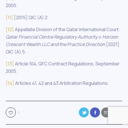
2005.
[11]
[2015] QIC (A) 2.
[12]
Appellate Division of the Qatar International Court:
Qatar Financial Centre Regulatory Authority
v. Horizon
Crescent Wealth LLC and the Practice Direction
[2021]
QIC (A) 5.
[13]
Article 104, QFC Contract Regulations, September
2005.
[14]
Articles 41, 42 and 43 Arbitration Regulations.
1