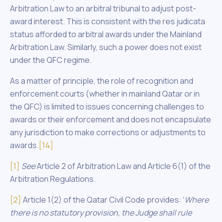
Arbitration Law to an arbitral tribunal to adjust post-
award interest. This is consistent with the res judicata
status afforded to arbitral awards under the Mainland
Arbitration Law. Similarly, such a power does not exist
under the QFC regime.
As a matter of principle, the role of recognition and
enforcement courts (whether in mainland Qatar or in
the QFC) is limited to issues concerning challenges to
awards or their enforcement and does not encapsulate
any jurisdiction to make corrections or adjustments to
awards.
[14]
[1]
See
Article 2 of Arbitration Law and Article 6(1) of the
Arbitration Regulations.
[2]
Article 1(2) of the Qatar Civil Code provides: ‘
Where
there is no statutory provision, the Judge shall rule