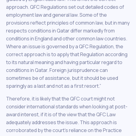
approach. QFC Regulations set out detailed codes of
employment law and general law. Some of the
provisions reflect principles of common law, but in many
respects conditions in Qatar differ markedly from
conditions in England and other common law countries.
Where an issue is governed by a QFC Regulation, the
correct approach is to apply that Regulation according
to its natural meaning and having particular regard to
conditions in Qatar. Foreign jurisprudence can
sometimes be of assistance, but it should be used
sparingly as a last and not as a first resort.”
Therefore, it is likely that the QFC court might not
consider international standards when looking at post-
award interest, if it is of the view that the QFC Law
adequately addresses the issue. This approach is
corroborated by the court’s reliance on the Practice