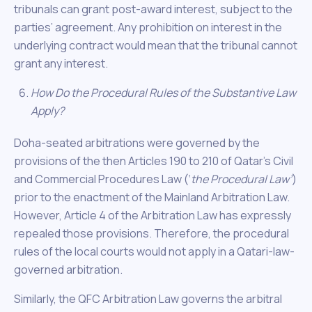
tribunals can grant post-award interest, subject to the
parties’ agreement. Any prohibition on interest in the
underlying contract would mean that the tribunal cannot
grant any interest.
How Do the Procedural Rules of the Substantive Law
Apply?
Doha-seated arbitrations were governed by the
provisions of the then Articles 190 to 210 of Qatar’s Civil
and Commercial Procedures Law (‘
the Procedural Law’
)
prior to the enactment of the Mainland Arbitration Law.
However, Article 4 of the Arbitration Law has expressly
repealed those provisions. Therefore, the procedural
rules of the local courts would not apply in a Qatari-law-
governed arbitration.
Similarly, the QFC Arbitration Law governs the arbitral