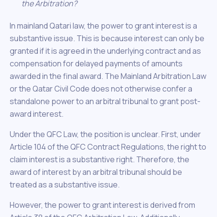
the Arbitration?
In mainland Qatari law, the power to grant interest is a
substantive issue. This is because interest can only be
granted if it is agreed in the underlying contract and as
compensation for delayed payments of amounts
awarded in the final award. The Mainland Arbitration Law
or the Qatar Civil Code does not otherwise confer a
standalone power to an arbitral tribunal to grant post-
award interest.
Under the QFC Law, the position is unclear. First, under
Article 104 of the QFC Contract Regulations, the right to
claim interest is a substantive right. Therefore, the
award of interest by an arbitral tribunal should be
treated as a substantive issue.
However, the power to grant interest is derived from