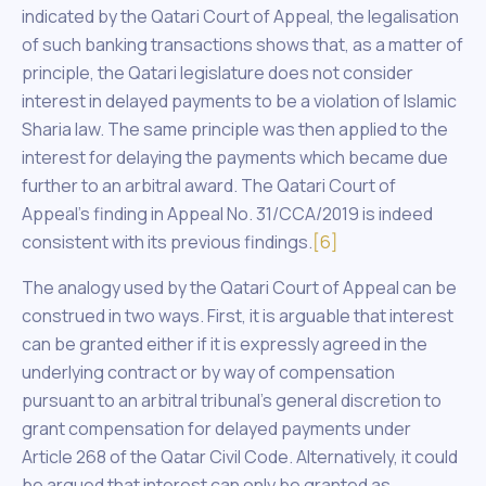
indicated by the Qatari Court of Appeal, the legalisation
of such banking transactions shows that, as a matter of
principle, the Qatari legislature does not consider
interest in delayed payments to be a violation of Islamic
Sharia law. The same principle was then applied to the
interest for delaying the payments which became due
further to an arbitral award. The Qatari Court of
Appeal’s finding in Appeal No. 31/CCA/2019 is indeed
consistent with its previous findings.
[6]
The analogy used by the Qatari Court of Appeal can be
construed in two ways. First, it is arguable that interest
can be granted either if it is expressly agreed in the
underlying contract or by way of compensation
pursuant to an arbitral tribunal’s general discretion to
grant compensation for delayed payments under
Article 268 of the Qatar Civil Code. Alternatively, it could
be argued that interest can only be granted as