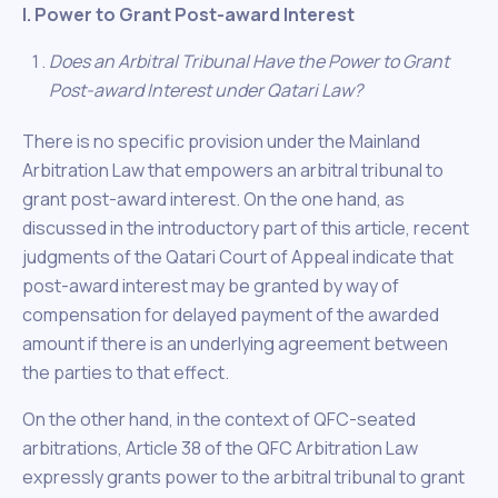
I. Power to Grant Post-award Interest
Does an Arbitral Tribunal Have the Power to Grant
Post-award Interest under Qatari Law?
There is no specific provision under the Mainland
Arbitration Law that empowers an arbitral tribunal to
grant post-award interest. On the one hand, as
discussed in the introductory part of this article, recent
judgments of the Qatari Court of Appeal indicate that
post-award interest may be granted by way of
compensation for delayed payment of the awarded
amount if there is an underlying agreement between
the parties to that effect.
On the other hand, in the context of QFC-seated
arbitrations, Article 38 of the QFC Arbitration Law
expressly grants power to the arbitral tribunal to grant