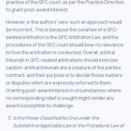
practice of the QFC court, as per the Practice Direction,
to grant post-award interest.
However, in the authors’ view, such an approach would
be incorrect. This is because the curial law of a QFC-
seated arbitration is the QFC Arbitration Law, and the
procedures of the QFC court should bear no relevance
to how the arbitration is conducted. Overall, arbitral
tribunals in QFC-seated arbitrations should exercise
caution: arbitral tribunals are a creature of the parties’
contract, and their purpose is to decide those matters
or disputes which are expressly referred to them.
Granting post-award interest in circumstances where
no corresponding relief is sought might render any
award susceptible to challenge.
Is the Power Classified As One under the
Substantive Applicable Law or the Procedural Law of