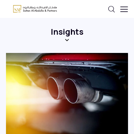
Insights