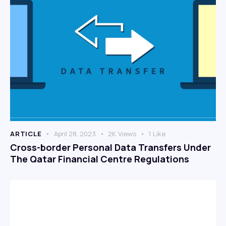
ARTICLE
April 28, 2023
2K
Views
1
Like
Cross-border Personal Data Transfers Under
The Qatar Financial Centre Regulations