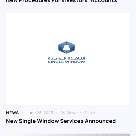
NEWS
June 28, 2023
2K
Views
1
Like
New Single Window Services Announced