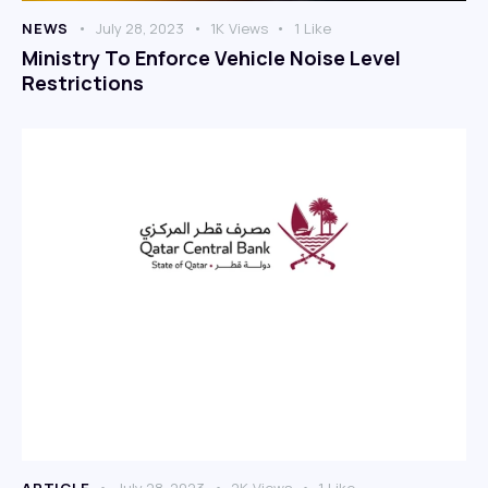
NEWS
July 28, 2023
1K
Views
1
Like
Ministry To Enforce Vehicle Noise Level
Restrictions
ARTICLE
July 28, 2023
2K
Views
1
Like