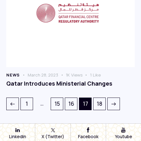
NEWS
March 28, 2023
1K
Views
1
Like
Qatar Introduces Ministerial Changes
…
1
15
16
>
17
18
Linkedin
X (Twitter)
Facebook
Youtube