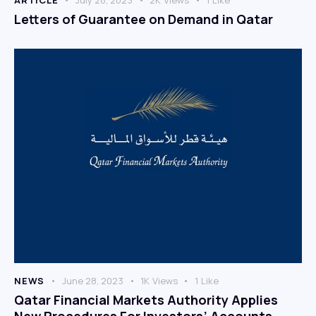
Letters of Guarantee on Demand in Qatar
NEWS
June 28, 2023
1K
Views
1
Like
Qatar Financial Markets Authority Applies
New Procedures For Investors’ Accounts