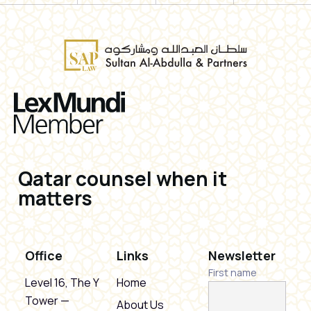
Qatar counsel when it
matters
Office
Links
Newsletter
First name
Level 16, The Y
Home
Tower —
About Us