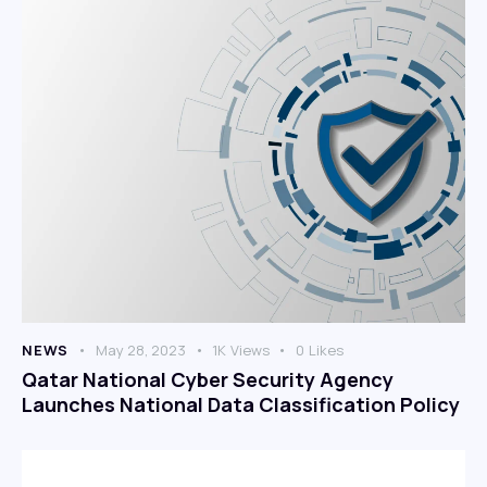
NEWS
May 28, 2023
1K
Views
0
Likes
Qatar National Cyber Security Agency
Launches National Data Classification Policy