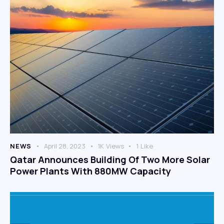
NEWS
April 28, 2023
1K
Views
1
Like
Qatar Announces Building Of Two More Solar
Power Plants With 880MW Capacity