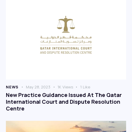
NEWS
May 28, 2023
1K
Views
1
Like
New Practice Guidance Issued At The Qatar
International Court and Dispute Resolution
Centre