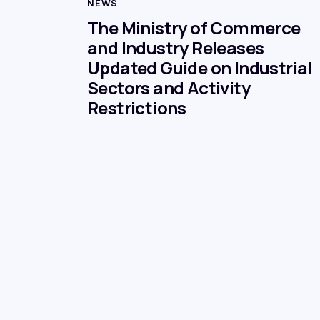
NEWS
The Ministry of Commerce
and Industry Releases
Updated Guide on Industrial
Sectors and Activity
Restrictions