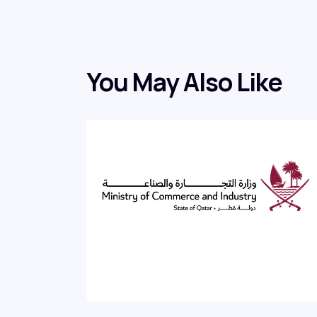
You May Also Like