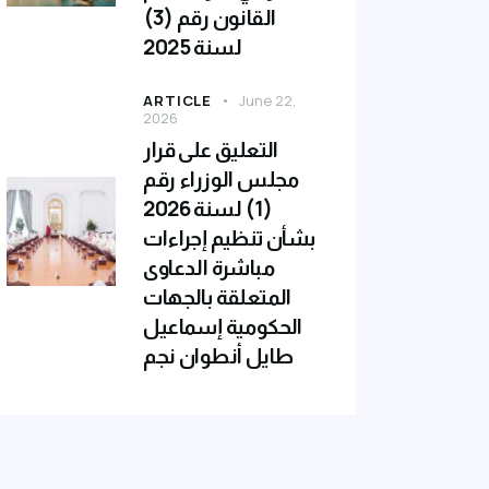
القانون رقم (3)
لسنة 2025
ARTICLE
June 22,
2026
التعليق على قرار
مجلس الوزراء رقم
(1) لسنة 2026
بشأن تنظيم إجراءات
مباشرة الدعاوى
المتعلقة بالجهات
الحكومية إسماعيل
طايل أنطوان نجم