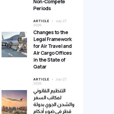
Non-Compete
Periods
ARTICLE
July 27,
2026
Changes to the
Legal Framework
for Air Travel and
Air Cargo Offices
in the State of
Qatar
ARTICLE
July 27,
2026
التنظيم القانوني
لمكاتب السفر
والشحن الجوي بدولة
قطر في ضوء أحكام