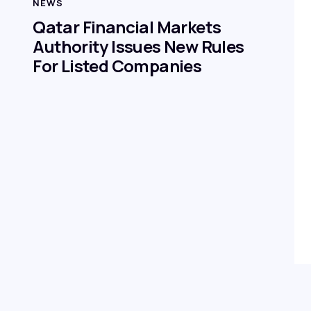
NEWS
Qatar Financial Markets
Authority Issues New Rules
For Listed Companies