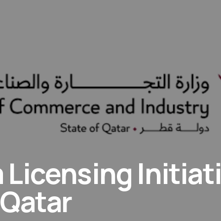
Licensing Initiat
 Qatar