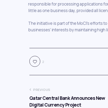
responsible for processing applications for 
little as one business day, provided all lice
The initiative is part of the MoCI’s efforts
businesses’ interests by maintaining high l
2
PREVIOUS
Qatar Central Bank Announces New
Digital Currency Project