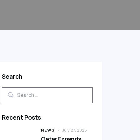
Search
Recent Posts
NEWS
July 27, 2026
Qatar Expands