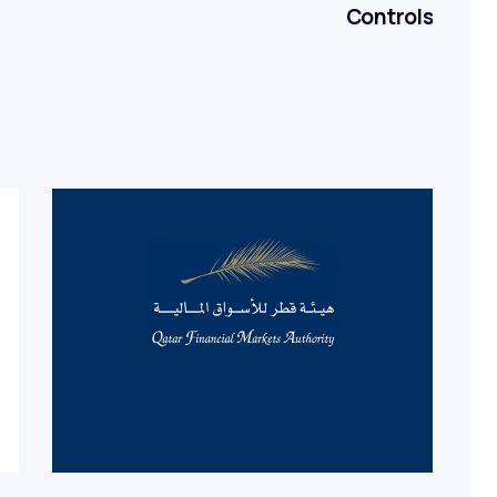
Controls