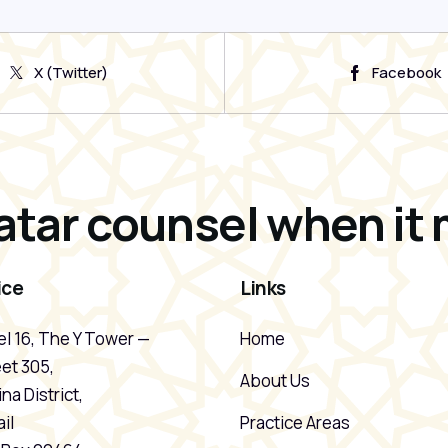
X (Twitter)
Facebook
atar counsel when it 
ice
Links
l 16, The Y Tower —
Home
et 305,
About Us
na District,
il
Practice Areas