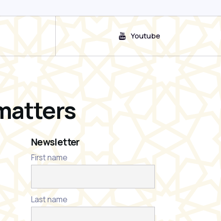
Youtube
matters
Newsletter
First name
Last name