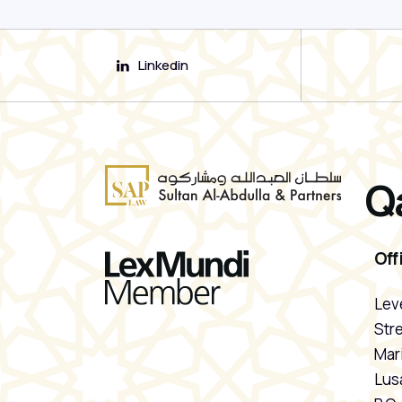
Linkedin
Q
Off
Leve
Stre
Mari
Lusa