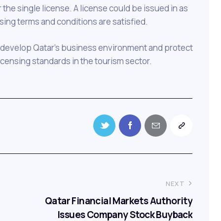
the single license. A license could be issued in as
nsing terms and conditions are satisfied.
 to develop Qatar’s business environment and protect
icensing standards in the tourism sector.
NEXT
Qatar Financial Markets Authority
Issues Company Stock Buyback