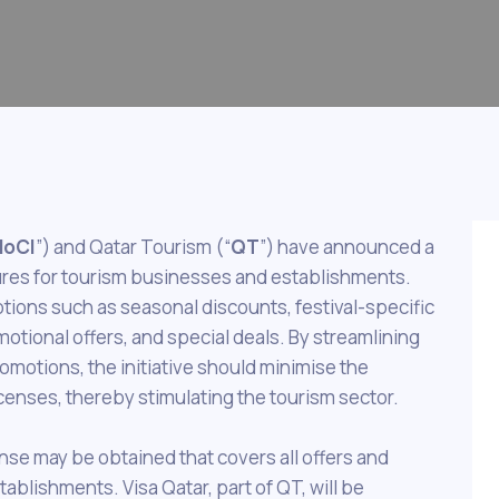
oCI
”) and Qatar Tourism (“
QT
”) have announced a
edures for tourism businesses and establishments.
tions such as seasonal discounts, festival-specific
otional offers, and special deals. By streamlining
omotions, the initiative should minimise the
censes, thereby stimulating the tourism sector.
cense may be obtained that covers all offers and
blishments. Visa Qatar, part of QT, will be