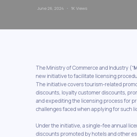
June 26, 2024
1K
Views
The Ministry of Commerce and Industry (“
M
new initiative to facilitate licensing proc
The initiative covers tourism-related promo
discounts, loyalty customer discounts, prom
and expediting the licensing process for pr
challenges faced when applying for such li
Under the initiative, a single-fee annual li
discounts promoted by hotels and other esta