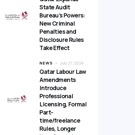
State Audit
Bureau’s Powers:
New Criminal
Penalties and
Disclosure Rules
Take Effect
NEWS
July 27, 2026
Qatar Labour Law
Amendments
Introduce
Professional
Licensing, Formal
Part-
time/freelance
Rules, Longer