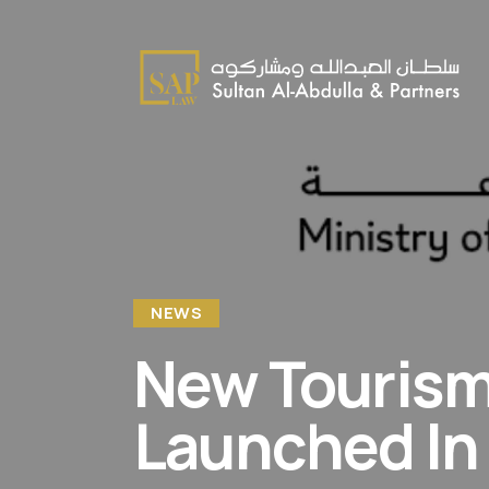
NEWS
New Tourism 
Launched In